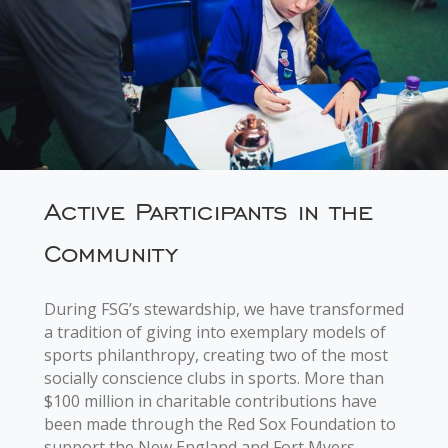
Active Participants in the
Community
During FSG’s stewardship, we have transformed
a tradition of giving into exemplary models of
sports philanthropy, creating two of the most
socially conscience clubs in sports. More than
$100 million in charitable contributions have
been made through the Red Sox Foundation to
support the New England and Fort Myers