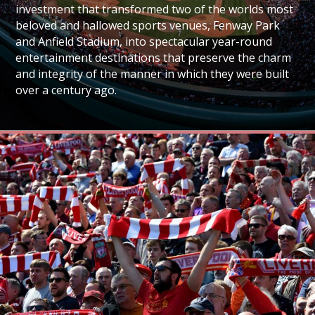
investment that transformed two of the worlds most
beloved and hallowed sports venues, Fenway Park
and Anfield Stadium, into spectacular year-round
entertainment destinations that preserve the charm
and integrity of the manner in which they were built
over a century ago.