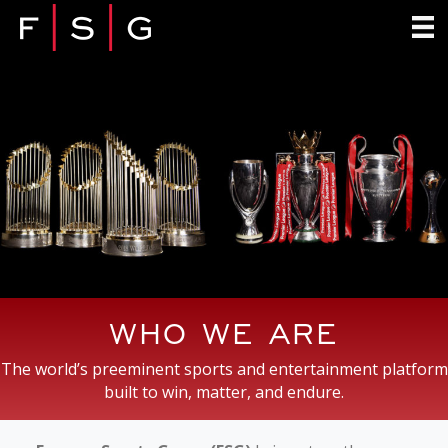
WHO WE ARE
The world’s preeminent sports and entertainment platform
built to win, matter, and endure.