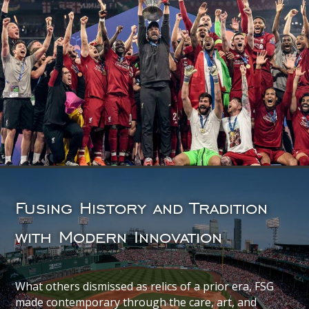
Fusing History and Tradition
with Modern Innovation
What others dismissed as relics of a prior era, FSG
made contemporary through the care, art, and