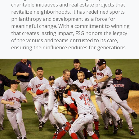
charitable initiatives and real estate projects that
revitalize neighborhoods, it has redefined sports
philanthropy and development as a force for
meaningful change. With a commitment to winning
that creates lasting impact, FSG honors the legacy
of the venues and teams entrusted to its care,
ensuring their influence endures for generations.