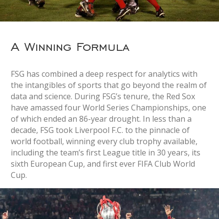
A Winning Formula
FSG has combined a deep respect for analytics with
the intangibles of sports that go beyond the realm of
data and science. During FSG’s tenure, the Red Sox
have amassed four World Series Championships, one
of which ended an 86-year drought. In less than a
decade, FSG took Liverpool F.C. to the pinnacle of
world football, winning every club trophy available,
including the team’s first League title in 30 years, its
sixth European Cup, and first ever FIFA Club World
Cup.