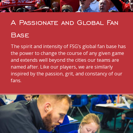
A Passionate and Global Fan
Base
The spirit and intensity of FSG’s global fan base has
the power to change the course of any given game
and extends well beyond the cities our teams are
named after. Like our players, we are similarly
inspired by the passion, grit, and constancy of our
fans.