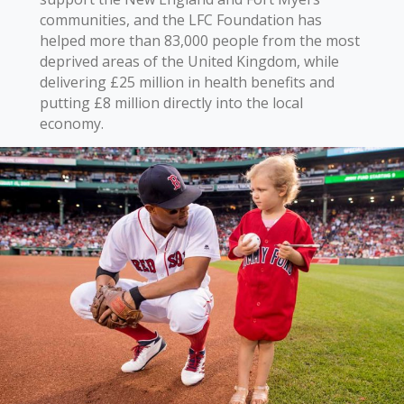
communities, and the LFC Foundation has
helped more than 83,000 people from the most
deprived areas of the United Kingdom, while
delivering £25 million in health benefits and
putting £8 million directly into the local
economy.