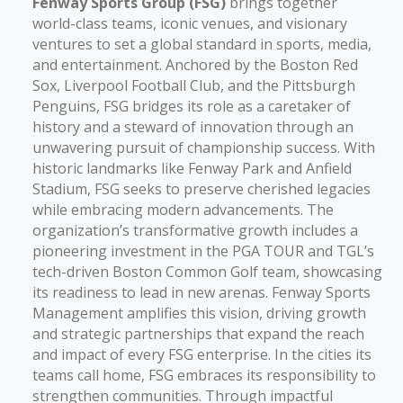
Fenway Sports Group (FSG)
brings together
world-class teams, iconic venues, and visionary
ventures to set a global standard in sports, media,
and entertainment. Anchored by the Boston Red
Sox, Liverpool Football Club, and the Pittsburgh
Penguins, FSG bridges its role as a caretaker of
history and a steward of innovation through an
unwavering pursuit of championship success. With
historic landmarks like Fenway Park and Anfield
Stadium, FSG seeks to preserve cherished legacies
while embracing modern advancements. The
organization’s transformative growth includes a
pioneering investment in the PGA TOUR and TGL’s
tech-driven Boston Common Golf team, showcasing
its readiness to lead in new arenas. Fenway Sports
Management amplifies this vision, driving growth
and strategic partnerships that expand the reach
and impact of every FSG enterprise. In the cities its
teams call home, FSG embraces its responsibility to
strengthen communities. Through impactful